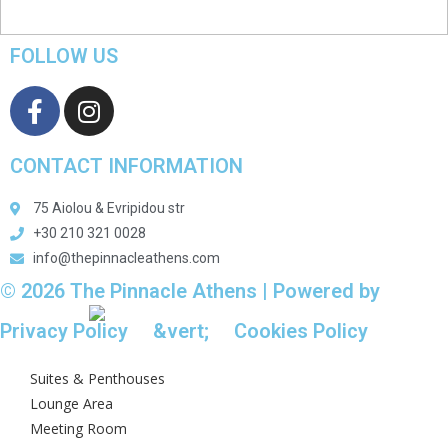
FOLLOW US
CONTACT INFORMATION
75 Aiolou & Evripidou str
+30 210 321 0028
info@thepinnacleathens.com
© 2026 The Pinnacle Athens | Powered by
Aboutnet
Privacy Policy
&vert;
Cookies Policy
Suites & Penthouses
Lounge Area
Meeting Room