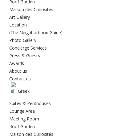
Roof Garden
Maison des Curiosités
Art Gallery
Location
(The Neighborhood Guide)
Photo Gallery
Concierge Services
Press & Guests
Awards
About us
Contact us
Greek
Suites & Penthouses
Lounge Area
Meeting Room
Roof Garden
Maison des Curiosités