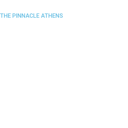
THE PINNACLE ATHENS