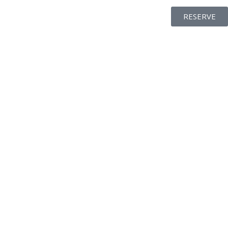
RESERVE