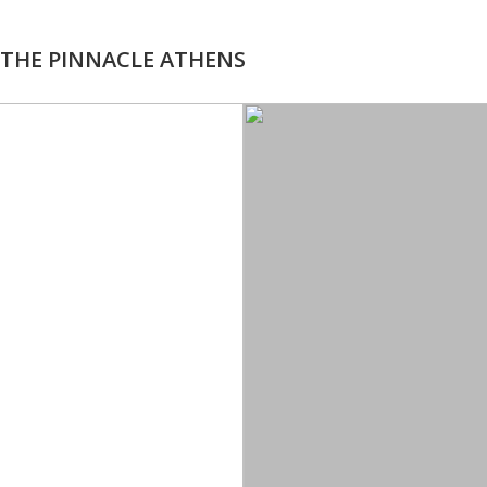
THE PINNACLE ATHENS