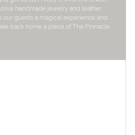
lusive handmade jewelry and leather
to our guests a magical experience and
take back home a piece of The Pinnacle