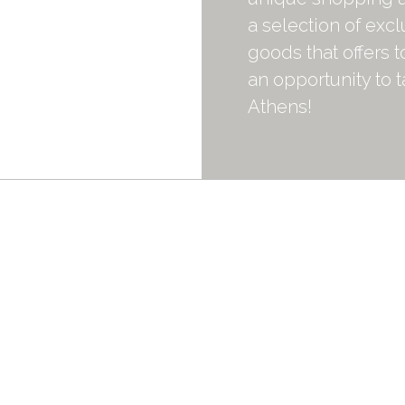
a selection of exc
goods that offers 
an opportunity to 
Athens!