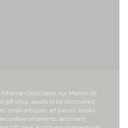
r Athenian Skyscraper, our Maison de
al gift shop, awaits to be discovered
ies, small antiques, art pieces, books,
decorative ornaments, and many
d gift ideas. A cozy environment with