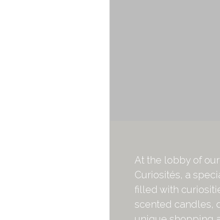
At the lobby of ou
Curiosités, a speci
filled with curiosit
scented candles, 
unique shopping an