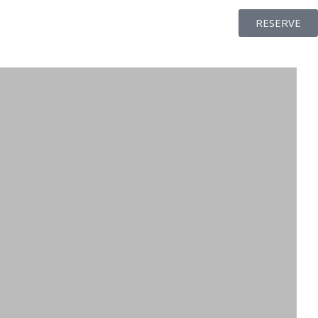
RESERVE