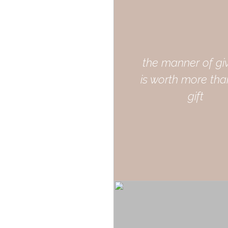
the manner of gi
is worth more tha
gift