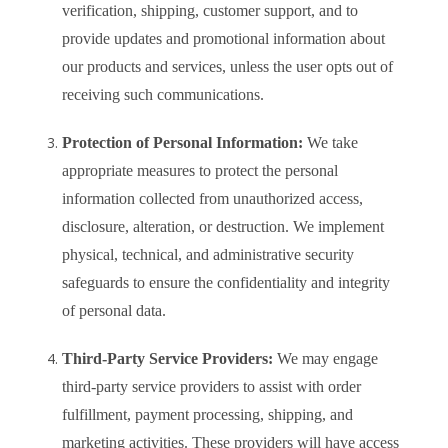
verification, shipping, customer support, and to
provide updates and promotional information about
our products and services, unless the user opts out of
receiving such communications.
Protection of Personal Information:
We take
appropriate measures to protect the personal
information collected from unauthorized access,
disclosure, alteration, or destruction. We implement
physical, technical, and administrative security
safeguards to ensure the confidentiality and integrity
of personal data.
Third-Party Service Providers:
We may engage
third-party service providers to assist with order
fulfillment, payment processing, shipping, and
marketing activities. These providers will have access