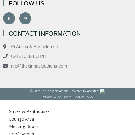
FOLLOW US
CONTACT INFORMATION
75 Aiolou & Evripidou str
+30 210 321 0028
info@thepinnacleathens.com
© 2026 The Pinnacle Athens | Powered by
Aboutnet
Privacy Policy
&vert;
Cookies Policy
Suites & Penthouses
Lounge Area
Meeting Room
Roof Garden