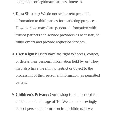
obligations or legitimate business interests.
Data Sharing:
We do not sell or rent personal
information to third parties for marketing purposes.
However, we may share personal information with
trusted partners and service providers as necessary to
fulfill orders and provide requested services.
User Rights:
Users have the right to access, correct,
or delete their personal information held by us. They
may also have the right to restrict or object to the
processing of their personal information, as permitted
by law.
Children’s Privacy:
Our e-shop is not intended for
children under the age of 16. We do not knowingly
collect personal information from children. If we