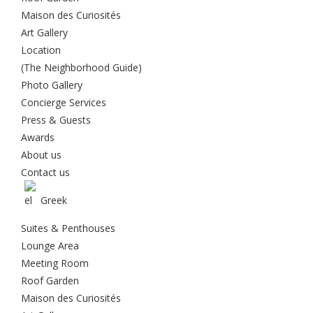
Maison des Curiosités
Art Gallery
Location
(The Neighborhood Guide)
Photo Gallery
Concierge Services
Press & Guests
Awards
About us
Contact us
Greek
Suites & Penthouses
Lounge Area
Meeting Room
Roof Garden
Maison des Curiosités