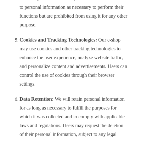
to personal information as necessary to perform their
functions but are prohibited from using it for any other
purpose.
Cookies and Tracking Technologies:
Our e-shop
may use cookies and other tracking technologies to
enhance the user experience, analyze website traffic,
and personalize content and advertisements. Users can
control the use of cookies through their browser
settings.
Data Retention:
We will retain personal information
for as long as necessary to fulfill the purposes for
which it was collected and to comply with applicable
laws and regulations. Users may request the deletion
of their personal information, subject to any legal