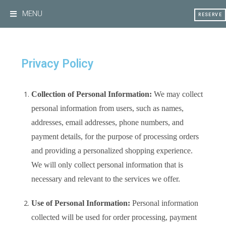
MENU
RESERVE
Privacy Policy
Collection of Personal Information:
We may collect
personal information from users, such as names,
addresses, email addresses, phone numbers, and
payment details, for the purpose of processing orders
and providing a personalized shopping experience.
We will only collect personal information that is
necessary and relevant to the services we offer.
Use of Personal Information:
Personal information
collected will be used for order processing, payment