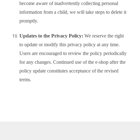
become aware of inadvertently collecting personal
information from a child, we will take steps to delete it
promptly.
Updates to the Privacy Policy:
We reserve the right
to update or modify this privacy policy at any time.
Users are encouraged to review the policy periodically
for any changes. Continued use of the e-shop after the
policy update constitutes acceptance of the revised
terms.